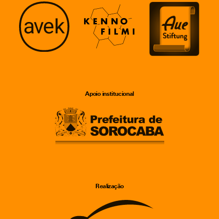
Apoio institucional
Realização