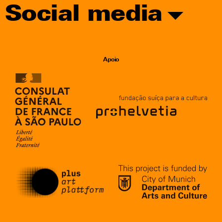
Social media
Apoio