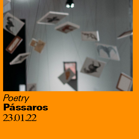
Poetry
Pássaros
23.01.22