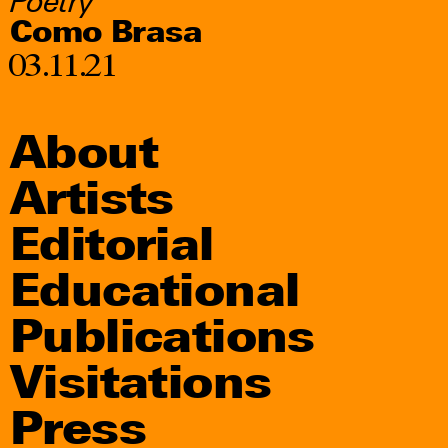
Poetry
Como Brasa
03.11.21
About
Artists
Editorial
Educational
Publications
Visitations
Press